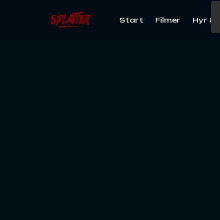
Start
Filmer
Hyr & 
Search