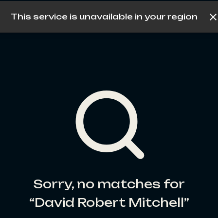
This service is unavailable in your region
köp
Sorry, no matches for
“David Robert Mitchell”