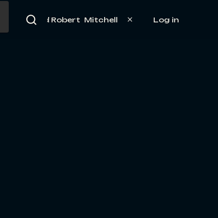
Log in