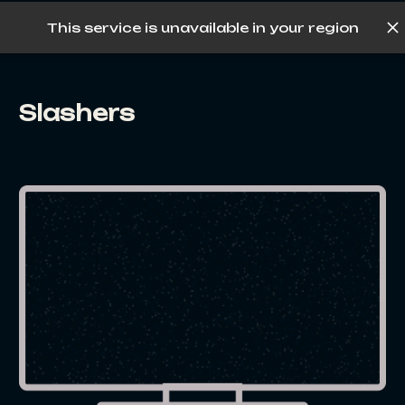
This service is unavailable in your region
Log in
Slashers