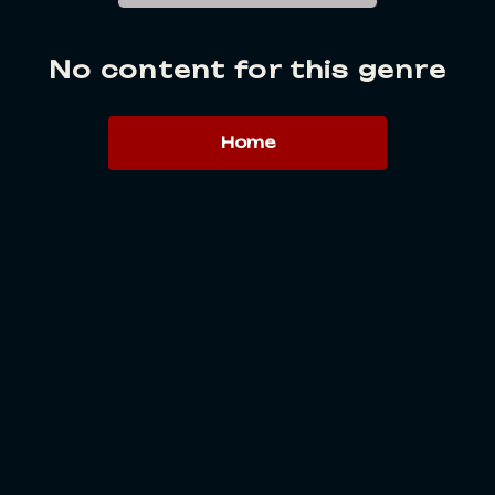
No content for this genre
Home