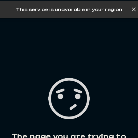
This service is unavailable in your region
Log in
The page you are trying to