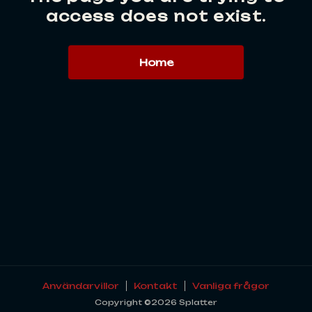
access does not exist.
Home
Användarvillor
Kontakt
Vanliga frågor
Copyright ©2026 Splatter