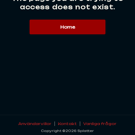
access does not exist.
Home
Användarvillor
Kontakt
Vanliga frågor
Copyright ©2026 Splatter