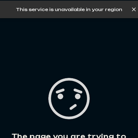
This service is unavailable in your region
Log in
The page you are trying to