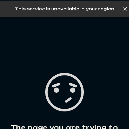
This service is unavailable in your region
Log in
The page you are trying to