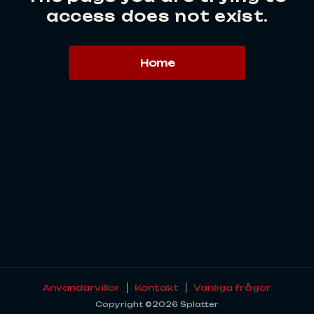
access does not exist.
Home
Användarvillor
Kontakt
Vanliga frågor
Copyright ©2026 Splatter