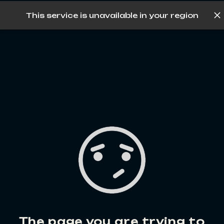
This service is unavailable in your region
Log in
The page you are trying to