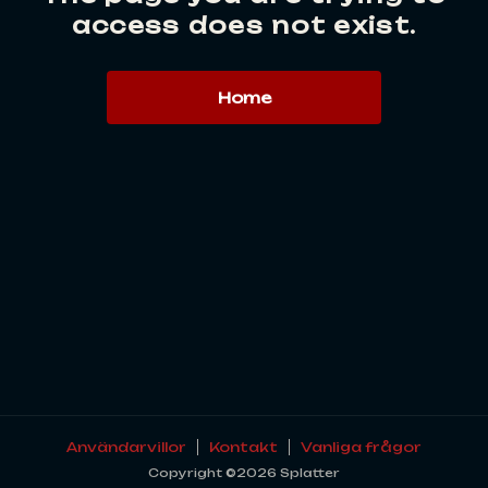
access does not exist.
Home
Användarvillor
Kontakt
Vanliga frågor
Copyright ©2026 Splatter