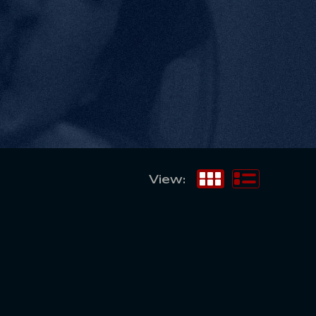
View: