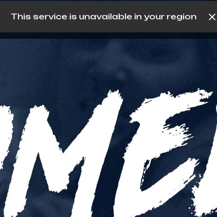
This service is unavailable in your region
köp