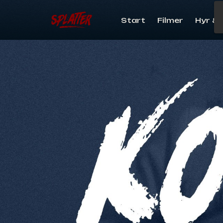
Start
Filmer
Hyr & 