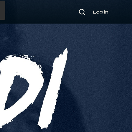
Log in