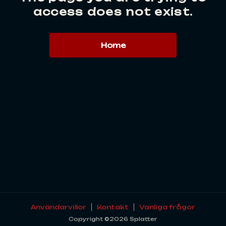
access does not exist.
Home
Användarvillor
Kontakt
Vanliga frågor
Copyright ©2026 Splatter