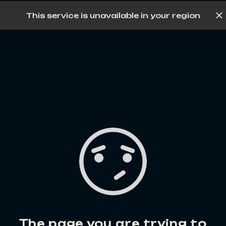
This service is unavailable in your region
Log in
The page you are trying to