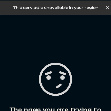
This service is unavailable in your region
Log in
The page you are trying to