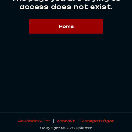
access does not exist.
Home
Användarvillor
Kontakt
Vanliga frågor
Copyright ©2026 Splatter